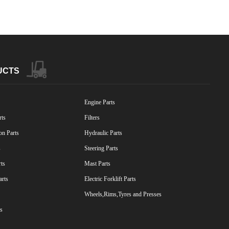
UCTS
Engine Parts
rts
Filters
on Parts
Hydraulic Parts
s
Steering Parts
rts
Mast Parts
arts
Electric Forklift Parts
Wheels,Rims,Tyres and Presses
s