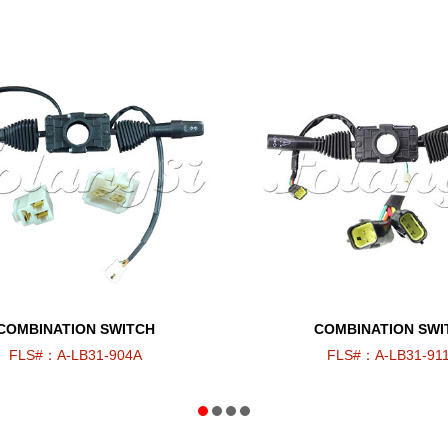
COMBINATION SWITCH
COMBINATION SWI
FLS#：A-LB31-904A
FLS#：A-LB31-91