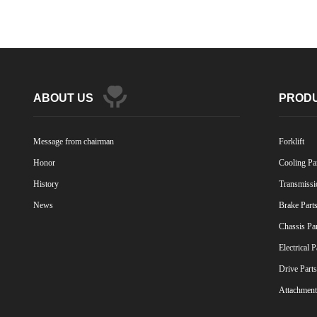
ABOUT US
PROD
Message from chairman
Forklift
Honor
Cooling Pa
History
Transmissi
News
Brake Part
Chassis Pa
Electrical P
Drive Parts
Attachment