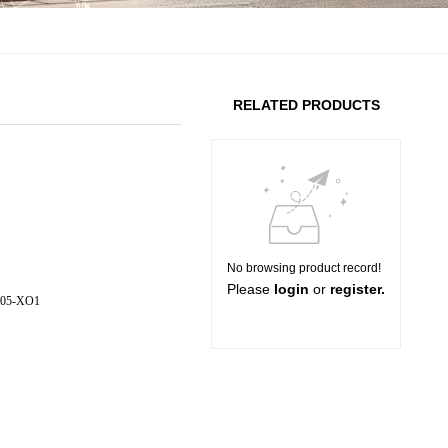
RELATED PRODUCTS
No browsing product record!
Please
login
or
register.
005-XO1