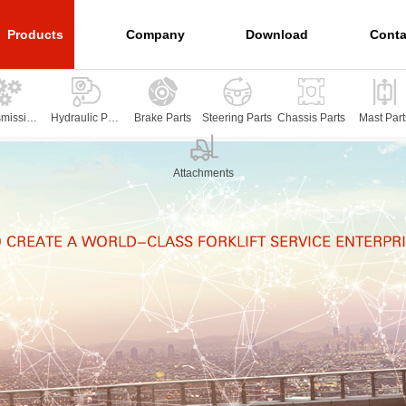
Products
Company
Download
Conta
smission
Hydraulic Part
Brake Parts
Steering Parts
Chassis Parts
Mast Part
arts
s
Attachments