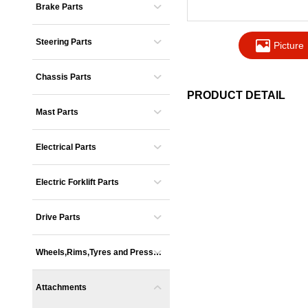
Brake Parts
Steering Parts
Picture
Chassis Parts
PRODUCT DETAIL
Mast Parts
Electrical Parts
Electric Forklift Parts
Drive Parts
Wheels,Rims,Tyres and Presse
s
Attachments