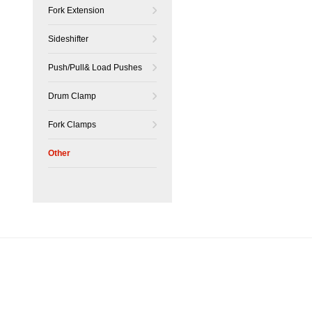
Fork Extension
Sideshifter
Push/Pull& Load Pushes
Drum Clamp
Fork Clamps
Other