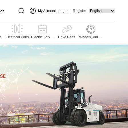
ct
My Account
Login
|
Register
s
Electrical Parts
Electric Forklift
Drive Parts
Wheels,Rims,T
Parts
yres and Press
es