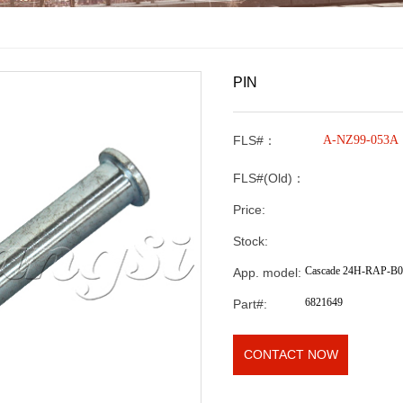
PIN
FLS#：
A-NZ99-053A
FLS#(Old)：
Price:
Stock:
Cascade 24H-RAP-B
App. model:
6821649
Part#:
CONTACT NOW