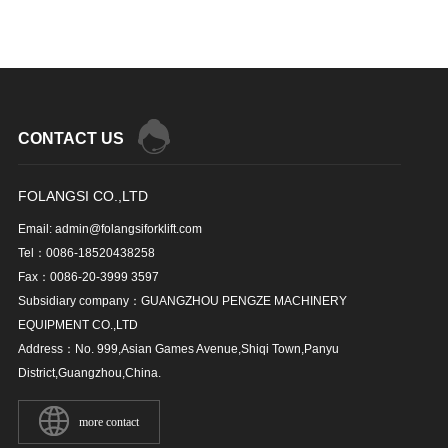
CONTACT US
FOLANGSI CO.,LTD
Email: admin@folangsiforklift.com
Tel：0086-18520438258
Fax：0086-20-3999 3597
Subsidiary company：GUANGZHOU PENGZE MACHINERY
EQUIPMENT CO.,LTD
Address：No. 999,Asian Games Avenue,Shiqi Town,Panyu
District,Guangzhou,China.
more contact