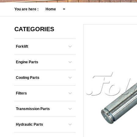
You are here :
Home
>
CATEGORIES
Forklift
Engine Parts
Cooling Parts
Filters
Transmission Parts
Hydraulic Parts