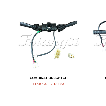
COMBINATION SWITCH
FLS#：A-LB31-903A