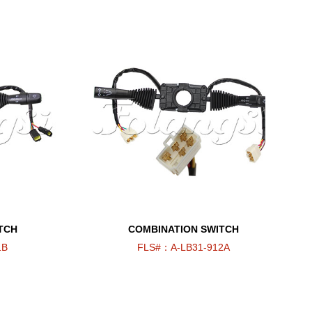
TCH
COMBINATION SWITCH
1B
FLS#：A-LB31-912A