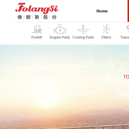
Home
Forklift
Engine Parts
Cooling Parts
Filters
Tran
P