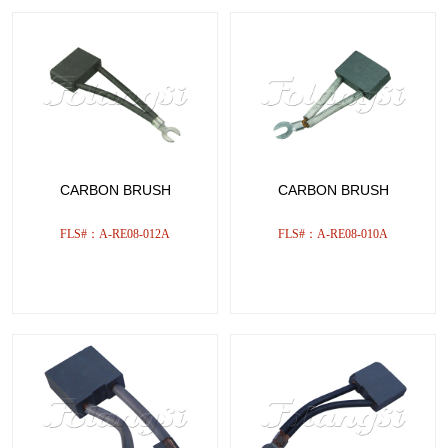
CARBON BRUSH
CARBON BRUSH
FLS#：A-RE08-012A
FLS#：A-RE08-010A