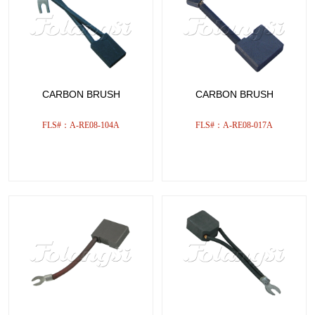
CARBON BRUSH
CARBON BRUSH
FLS#：A-RE08-104A
FLS#：A-RE08-017A