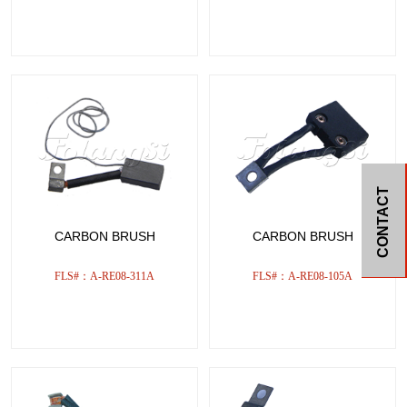
CONTACT
CARBON BRUSH
CARBON BRUSH
FLS#：A-RE08-311A
FLS#：A-RE08-105A