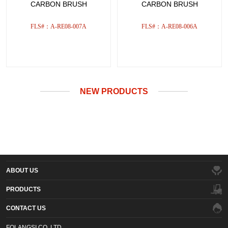
CARBON BRUSH
CARBON BRUSH
FLS#：A-RE08-007A
FLS#：A-RE08-006A
NEW PRODUCTS
ABOUT US
PRODUCTS
CONTACT US
FOLANGSI CO.,LTD