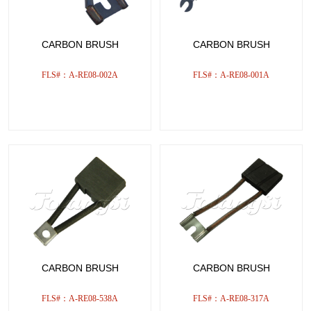
CARBON BRUSH
CARBON BRUSH
FLS#：A-RE08-002A
FLS#：A-RE08-001A
CARBON BRUSH
CARBON BRUSH
FLS#：A-RE08-538A
FLS#：A-RE08-317A