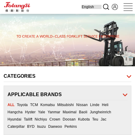
Home
Produ
Forklift
Engine Parts
Cooling Parts
Filters
Transmission
Parts
CATEGORIES
APPLICABLE BRANDS
ALL
Toyota
TCM
Komatsu
Mitsubishi
Nissan
Linde
Heli
Hangcha
Hyster
Yale
Yanmar
Maximal
Baoli
Jungheinrich
Hyundai
Tailift
Nichiyu
Crown
Doosan
Kubota
Teu
Jac
Caterpillar
BYD
Isuzu
Daewoo
Perkins