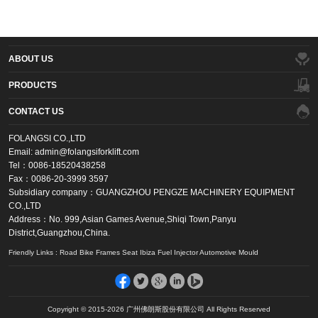
ABOUT US
PRODUCTS
CONTACT US
FOLANGSI CO.,LTD
Email: admin@folangsiforklift.com
Tel：0086-18520438258
Fax：0086-20-3999 3597
Subsidiary company：GUANGZHOU PENGZE MACHINERY EQUIPMENT
CO.,LTD
Address：No. 999,Asian Games Avenue,Shiqi Town,Panyu
District,Guangzhou,China.
Friendly Links : Road Bike Frames Seat Ibiza Fuel Injector Automotive Mould
Copyright © 2015-2026 广州佛朗斯股份有限公司 All Rights Reserved