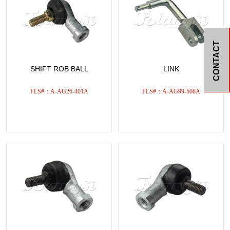
CONTACT
SHIFT ROB BALL
LINK
FLS#：A-AG26-401A
FLS#：A-AG99-508A