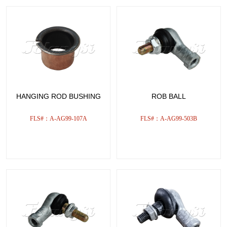
HANGING ROD BUSHING
ROB BALL
FLS#：A-AG99-107A
FLS#：A-AG99-503B