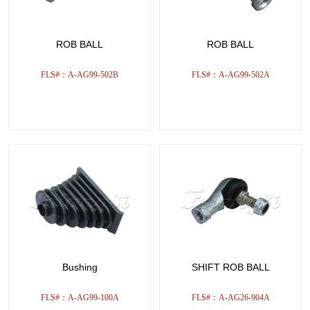
ROB BALL
ROB BALL
FLS#：A-AG99-502B
FLS#：A-AG99-502A
Bushing
SHIFT ROB BALL
FLS#：A-AG99-100A
FLS#：A-AG26-904A