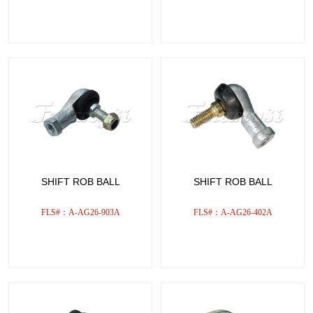
SHIFT ROB BALL
SHIFT ROB BALL
FLS#：A-AG26-903A
FLS#：A-AG26-402A