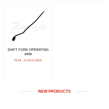
SHIFT FORK OPERATING
ARM
FLS#：A-AG22-402A
NEW PRODUCTS