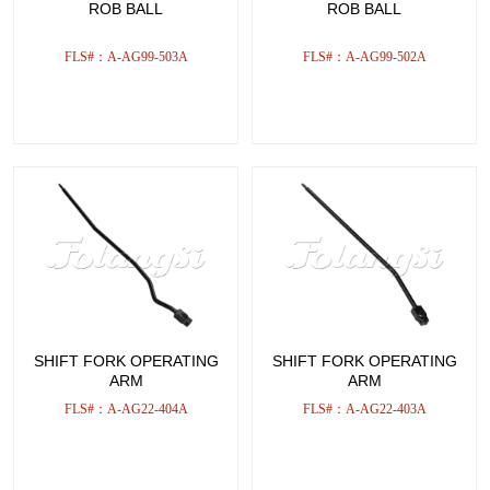
ROB BALL
ROB BALL
FLS#：A-AG99-503A
FLS#：A-AG99-502A
SHIFT FORK OPERATING
SHIFT FORK OPERATING
ARM
ARM
FLS#：A-AG22-404A
FLS#：A-AG22-403A