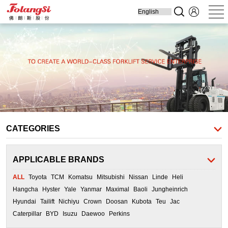
Home
Produ
Forklift
Engine Parts
Cooling Parts
Filters
Transmission
Parts
CATEGORIES
APPLICABLE BRANDS
ALL
Toyota
TCM
Komatsu
Mitsubishi
Nissan
Linde
Heli
Hangcha
Hyster
Yale
Yanmar
Maximal
Baoli
Jungheinrich
Hyundai
Tailift
Nichiyu
Crown
Doosan
Kubota
Teu
Jac
Caterpillar
BYD
Isuzu
Daewoo
Perkins