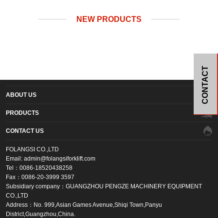
NEW PRODUCTS
CONTACT
ABOUT US
PRODUCTS
CONTACT US
FOLANGSI CO.,LTD
Email: admin@folangsiforklift.com
Tel：0086-18520438258
Fax：0086-20-3999 3597
Subsidiary company：GUANGZHOU PENGZE MACHINERY EQUIPMENT
CO.,LTD
Address：No. 999,Asian Games Avenue,Shiqi Town,Panyu
District,Guangzhou,China.