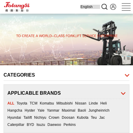
Home
Produ
Forklift
Engine Parts
Cooling Parts
Filters
Transmission
Parts
CATEGORIES
APPLICABLE BRANDS
ALL
Toyota
TCM
Komatsu
Mitsubishi
Nissan
Linde
Heli
Hangcha
Hyster
Yale
Yanmar
Maximal
Baoli
Jungheinrich
Hyundai
Tailift
Nichiyu
Crown
Doosan
Kubota
Teu
Jac
Caterpillar
BYD
Isuzu
Daewoo
Perkins