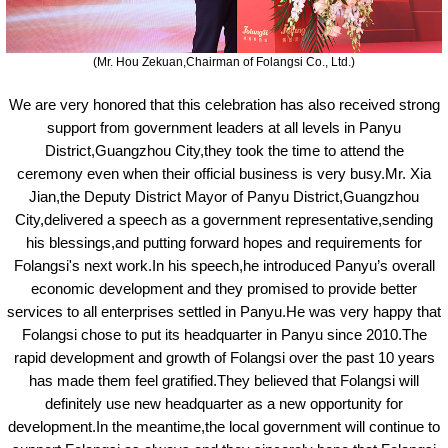
(Mr. Hou Zekuan,Chairman of
Folangsi
Co., Ltd.)
We are very honored that this celebration has also received strong
support from government leaders at all levels in Panyu
District,Guangzhou City,they took the time to attend the
ceremony
even when their official business is very busy.Mr. Xia
Jian,the Deputy District Mayor of Panyu District,Guangzhou
City,delivered a speech as a government representative,sending
his blessings,and putting forward hopes and requirements for
Folangsi'
s
next work.In his speech,
he
introduced Panyu’s overall
economic development and they promised to provide better
services to all enterprises settled in Panyu.He was very happy that
Folangsi chose to put its headquarter in Panyu
since
2010.The
rapid development and growth of Folangsi over the past 10 years
has made them feel gratified.They believed that Folangsi will
definitely use new headquarter as a new opportunity for
development.In the meantime,the local government will continue to