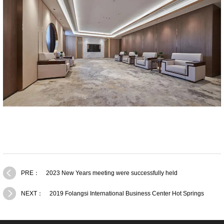
PRE：
2023 New Years meeting were successfully held
NEXT：
2019 Folangsi International Business Center Hot Springs
activity！