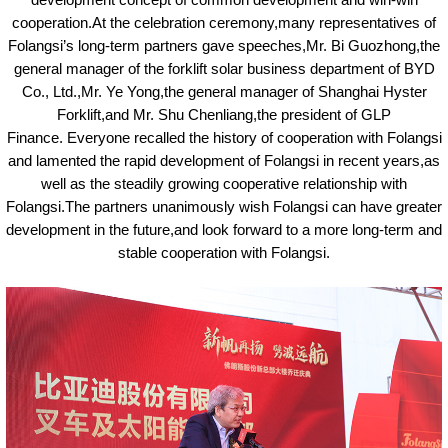
development concept of common development and win-win
cooperation.At the celebration ceremony,many representatives of
Folangsi’
s
long-term partners gave speeches,Mr. Bi Guozhong,the
general manager of the forklift solar business department of BYD
Co., Ltd.,Mr. Ye Yong,the general manager of Shanghai Hyster
Forklift,and Mr. Shu Chenliang,the president of GLP
Finance.
Everyone recalled the history of cooperation with Folangsi
and lamented the rapid development of Folangsi in recent years,as
well as the steadily growing cooperative relationship with
Folangsi.The partners unanimously wish Folangsi can have greater
development in the future,and look forward to a more long-term and
stable cooperation with Folangsi.