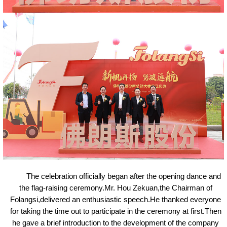
The celebration officially began after the opening dance and
the flag-raising ceremony.Mr. Hou Zekuan,the Chairman of
Folangsi,delivered an enthusiastic speech.He thanked everyone
for taking the time out to participate in the ceremony at first
.
Then
he gave a brief introduction to the development of the company