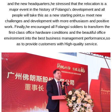
and the new headquarters,he stressed that the relocation is a
major event in the history of Folangsi'
s
development and all
people will take this as a new starting point,
to
meet new
challenges and development with more enthusiasm and positive
work. Finally,he encouraged all Folangsi soldiers to transform the
first-class office hardware conditions and the beautiful office
environment into the best business management performance,so
as to provide customers with High-quality service
.