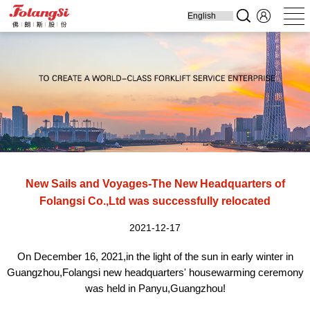
Home
Produ
New Sails and Voyages-The New Headquarters of
Folangsi Co.,Ltd was successfully relocated
2021-12-17
On December 16, 202
1,
in the light of the sun in early winter in
Guangzhou,Folangsi new headquarters' housewarming ceremony
was held in Panyu,Guangzhou!