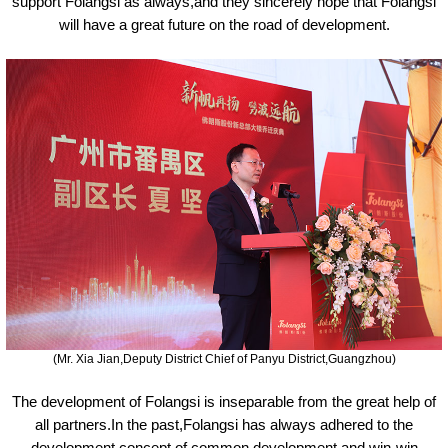
support Folangsi as always,and they sincerely hope that Folangsi
will have a great future on the road of development.
(Mr. Xia Jian,Deputy District Chief of Panyu District,Guangzhou)
The development of Folangsi is inseparable from the great help of
all partners.In the past,Folangsi has always adhered to the