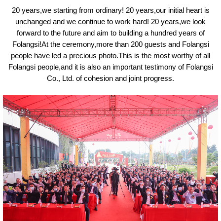
20 years,we starting from ordinary! 20 years,our initial heart is
unchanged and we continue to
work hard
! 20 years,we look
forward to the future and aim to building a hundred years of
Folangsi!At the ceremony,more than 200 guests and Folangsi
people have led a precious photo.This is the most worthy of all
Folangsi people,and it is also an important testimony of Folangsi
Co., Ltd. of cohesion and joint progress.