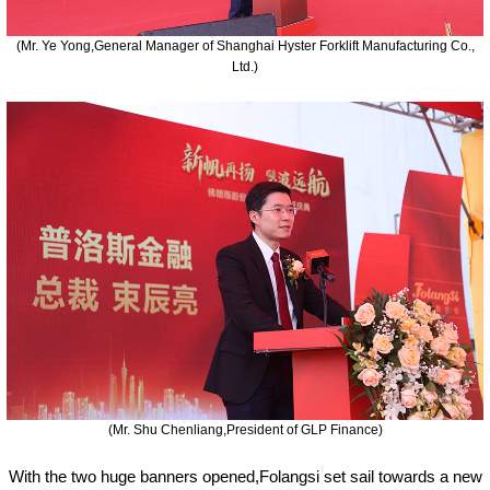
(Mr. Ye Yong,General Manager of Shanghai Hyster Forklift Manufacturing Co.,
Ltd.)
(Mr. Shu Chenliang,President of GLP Finance)
With the two huge banners opened,Folangsi set sail towards a new