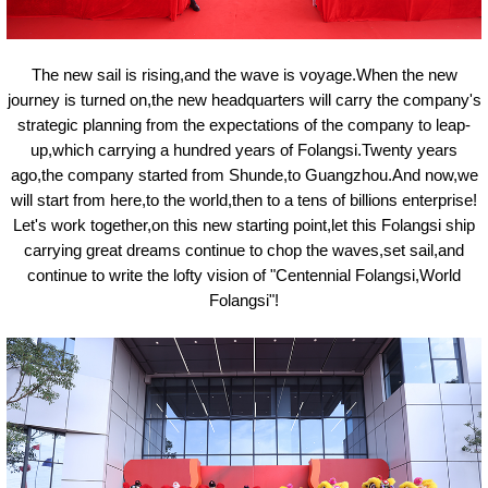
The new sail is rising,and the wave is voyage.When the new
journey is turned on,the new headquarters will carry the company's
strategic planning from the expectations of the company to leap-
up,which carrying a hundred years of Folangsi.Twenty years
ago,the company started from Shunde,to Guangzhou.And now,we
will start from here,to the world,then to a tens of billions enterprise!
Let'
s
work together,on this new starting point,let this Folangsi ship
carrying great dreams continue to chop the waves,set sail,and
continue to write the lofty vision of "Centennial Folangsi,World
Folangsi"!