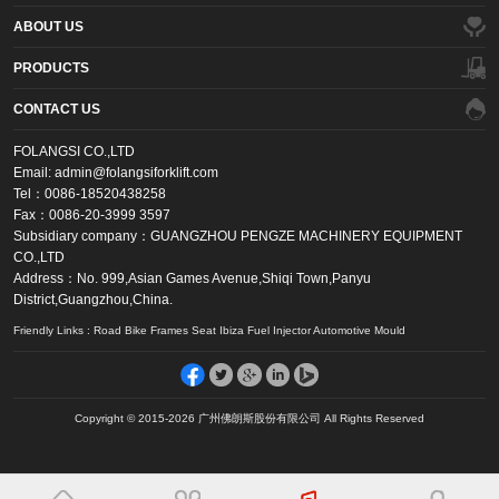
ABOUT US
PRODUCTS
CONTACT US
FOLANGSI CO.,LTD
Email: admin@folangsiforklift.com
Tel：0086-18520438258
Fax：0086-20-3999 3597
Subsidiary company：GUANGZHOU PENGZE MACHINERY EQUIPMENT
CO.,LTD
Address：No. 999,Asian Games Avenue,Shiqi Town,Panyu
District,Guangzhou,China.
Friendly Links : Road Bike Frames Seat Ibiza Fuel Injector Automotive Mould
Copyright © 2015-2026 广州佛朗斯股份有限公司 All Rights Reserved