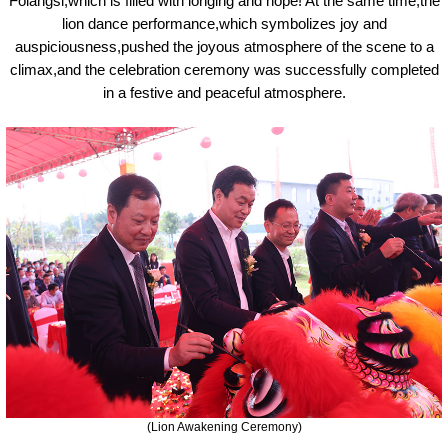
Folangsi,which is filled with longing and hope! At the same time,the
lion dance performance,which symbolizes joy and
auspiciousness,pushed the joyous atmosphere of the scene to a
climax,and the celebration ceremony was successfully completed
in a festive and peaceful atmosphere.
(Lion
A
wakening
C
eremony)