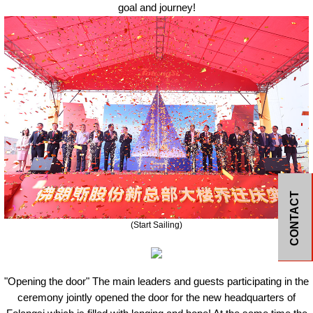
goal and journey!
CONTACT
(
S
tart
S
ailing)
"Open
ing
the door" The main leaders and guests participating in the
ceremony jointly opened the door for the new headquarters of