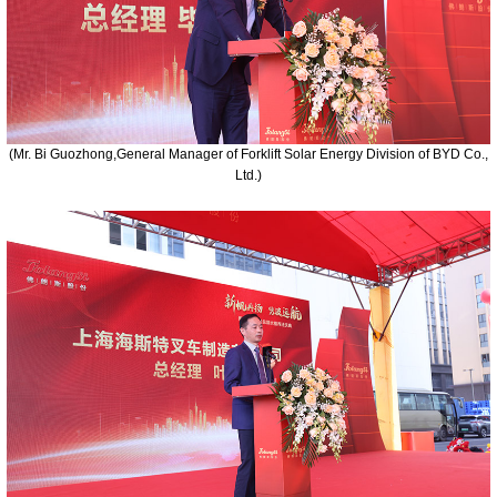
(Mr. Bi Guozhong,General Manager of Forklift Solar Energy Division of BYD Co.,
Ltd.)