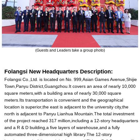
(Guests and
L
eaders take a group photo)
Folangsi New Headquarters Description:
Folangsi Co.,Ltd. is located on No. 999,Asian Games Avenue,Shijie
Town,Panyu District,Guangzhou.It covers an area of nearly 10,000
square meters,with a building area of nearly 30,000 square
meters.Its transportation is convenient and the geographical
location is superior,the east is adjacent to the university city,the
north is adjacent to Panyu Lianhua Mountain.The total investment
of the project reached 317 million,including a 12-story headquarters
and a R & D building,a five layers of warehouse,and a fully
automated three-dimensional high library.The 12-story