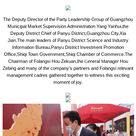
The Deputy Director of the Party Leadership Group of Guangzhou
Municipal Market Supervision Administration Yang
Yanhui,the
Deputy District Chief of Panyu District,Guangzhou City,Xia
Jian.The main leaders of Panyu District Science and Industry
Information Bureau,Panyu District Investment Promotion
Office,Shiqi Town Government,Shiqi Chamber of Commerce.The
Chairman of Folangsi Hou
Zekuan,the
G
eneral
M
anager Hou
Zebing and many of the company's partners and Folangsi relevant
management cadres gathered together to witness this exciting
moment of joy.