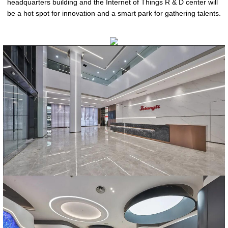
headquarters building and the Internet of Things R & D center will
be a hot spot for innovation and a smart park for gathering talents.