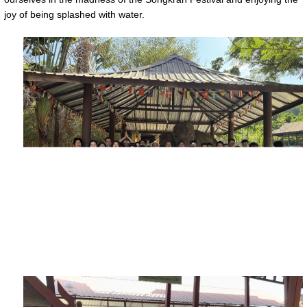
joy of being splashed with water.