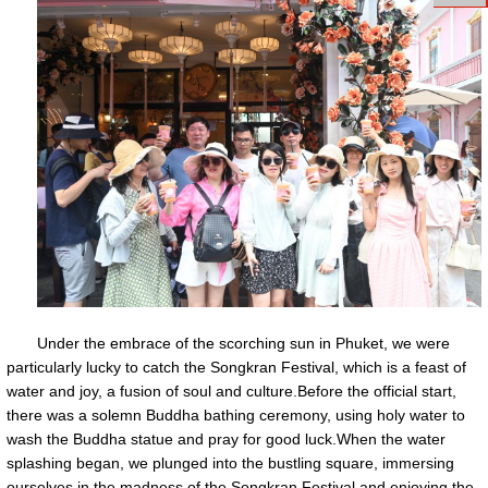
Under the embrace of the scorching sun in Phuket, we were
particularly lucky to catch the Songkran Festival, which is a feast of
water and joy, a fusion of soul and culture.Before the official start,
there was a solemn Buddha bathing ceremony, using holy water to
wash the Buddha statue and pray for good luck.When the water
splashing began, we plunged into the bustling square, immersing
ourselves in the madness of the Songkran Festival and enjoying the