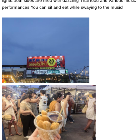
lights.Both sides are filled with dazzling Thai food and various music
performances.You can sit and eat while swaying to the music!