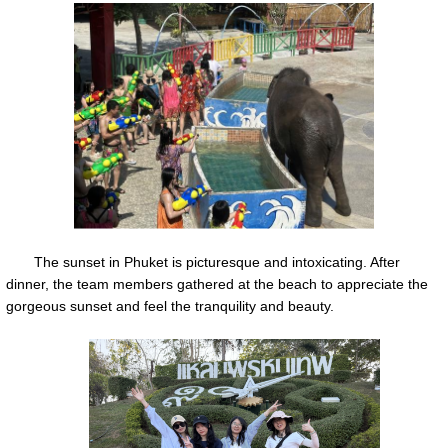
The sunset in Phuket is picturesque and intoxicating. After
dinner, the team members gathered at the beach to appreciate the
gorgeous sunset and feel the tranquility and beauty.