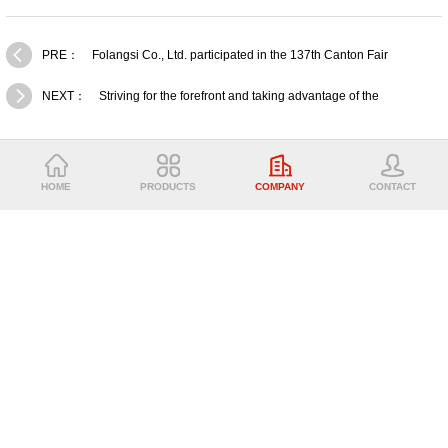
PRE：
Folangsi Co., Ltd. participated in the 137th Canton Fair
NEXT：
Striving for the forefront and taking advantage of the
momentum - Folangsi 2024 summary,commendation and 2025 New
Years
ABOUT US
HOME
PRODUCTS
COMPANY
CONTACT
PRODUCTS
CONTACT US
FOLANGSI CO.,LTD
Email: admin@folangsiforklift.com
Tel：0086-18520438258
Fax：0086-20-3999 3597
Subsidiary company：GUANGZHOU PENGZE MACHINERY EQUIPMENT
CO.,LTD
Address：No. 999,Asian Games Avenue,Shiqi Town,Panyu
District,Guangzhou,China.