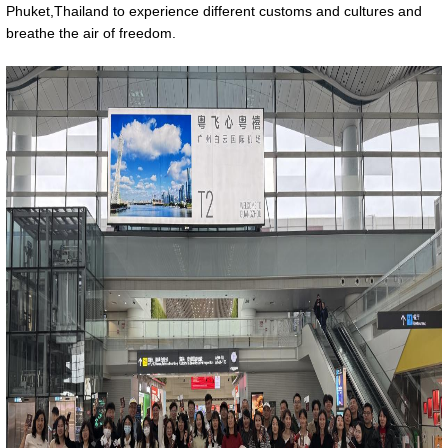
Phuket,Thailand to experience different customs and cultures and
breathe the air of freedom.