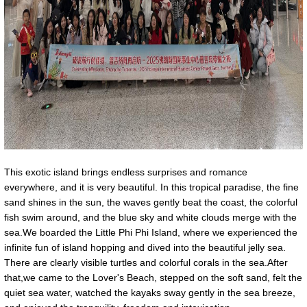
This exotic island brings endless surprises and romance
everywhere, and it is very beautiful. In this tropical paradise, the fine
sand shines in the sun, the waves gently beat the coast, the colorful
fish swim around, and the blue sky and white clouds merge with the
sea.We boarded the Little Phi Phi Island, where we experienced the
infinite fun of island hopping and dived into the beautiful jelly sea.
There are clearly visible turtles and colorful corals in the sea.After
that,we came to the Lover's Beach, stepped on the soft sand, felt the
quiet sea water, watched the kayaks sway gently in the sea breeze,