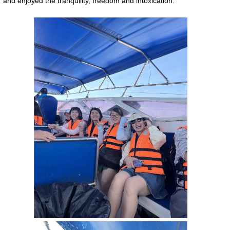
and enjoyed the tranquility, freedom and intoxication.