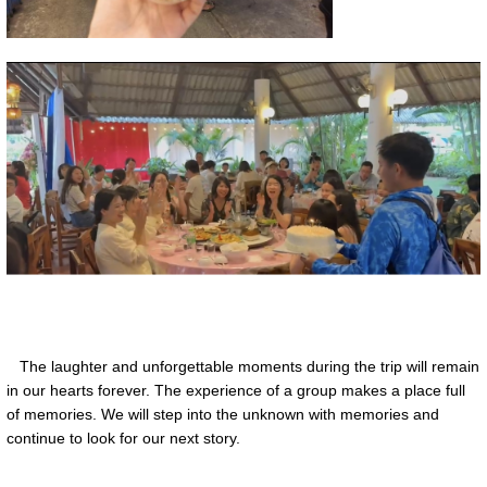
The laughter and unforgettable moments during the trip will remain
in our hearts forever. The experience of a group makes a place full
of memories. We will step into the unknown with memories and
continue to look for our next story.