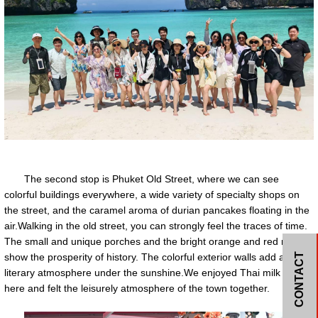
The second stop is Phuket Old Street, where we can see
colorful buildings everywhere, a wide variety of specialty shops on
the street, and the caramel aroma of durian pancakes floating in the
air.Walking in the old street, you can strongly feel the traces of time.
The small and unique porches and the bright orange and red reliefs
CONTACT
show the prosperity of history. The colorful exterior walls add a bit of
literary atmosphere under the sunshine.We enjoyed Thai milk tea
here and felt the leisurely atmosphere of the town together.