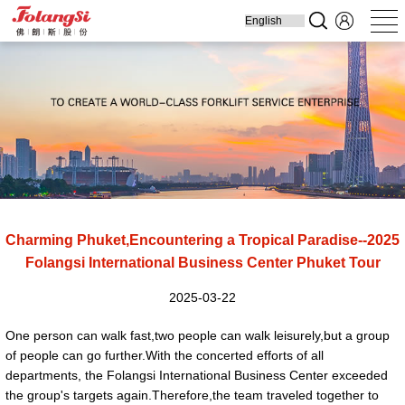
Home
Produ
Charming Phuket,Encountering a Tropical Paradise--2025
Folangsi International Business Center Phuket Tour
2025-03-22
One person can walk fast,two people can walk leisurely,but a group
of people can go further.With the concerted efforts of all
departments, the Folangsi International Business Center exceeded
the group's targets again.Therefore,the team traveled together to