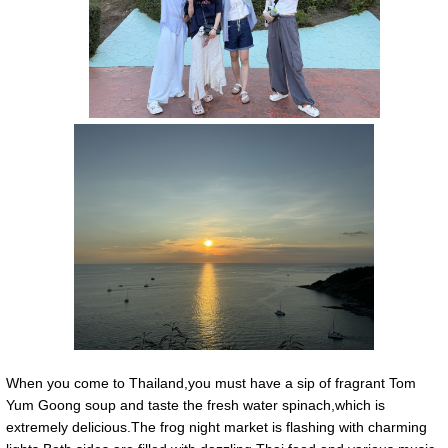
When you come to Thailand,you must have a sip of fragrant Tom
Yum Goong soup and taste the fresh water spinach,which is
extremely delicious.The frog night market is flashing with charming