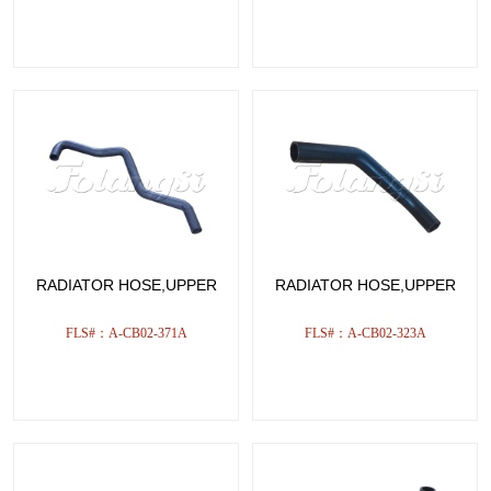
RADIATOR HOSE,UPPER
RADIATOR HOSE,UPPER
FLS#：A-CB02-371A
FLS#：A-CB02-323A