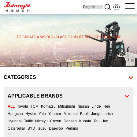
Home
Produ
Forklift
Engine Parts
Cooling Parts
Filters
Transmission
Parts
CATEGORIES
APPLICABLE BRANDS
ALL
Toyota
TCM
Komatsu
Mitsubishi
Nissan
Linde
Heli
Hangcha
Hyster
Yale
Yanmar
Maximal
Baoli
Jungheinrich
Hyundai
Tailift
Nichiyu
Crown
Doosan
Kubota
Teu
Jac
Caterpillar
BYD
Isuzu
Daewoo
Perkins