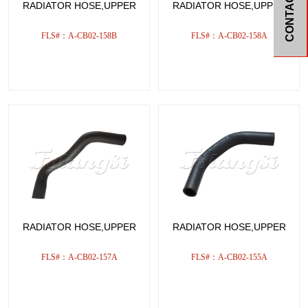
CONTACT
RADIATOR HOSE,UPPER
RADIATOR HOSE,UPPER
FLS#：A-CB02-158B
FLS#：A-CB02-158A
RADIATOR HOSE,UPPER
RADIATOR HOSE,UPPER
FLS#：A-CB02-157A
FLS#：A-CB02-155A