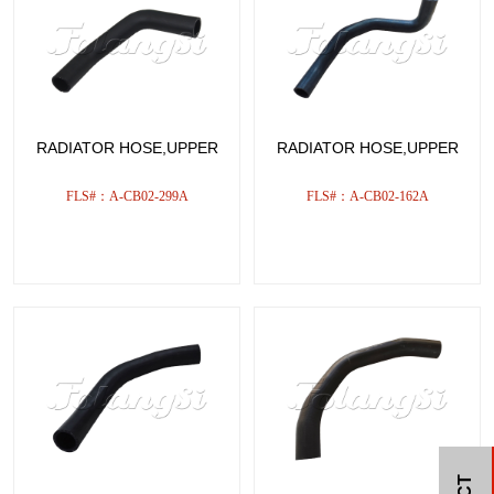
RADIATOR HOSE,UPPER
RADIATOR HOSE,UPPER
FLS#：A-CB02-299A
FLS#：A-CB02-162A