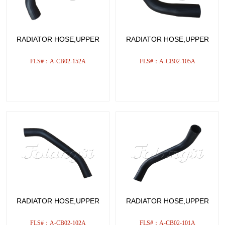
RADIATOR HOSE,UPPER
RADIATOR HOSE,UPPER
FLS#：A-CB02-152A
FLS#：A-CB02-105A
RADIATOR HOSE,UPPER
RADIATOR HOSE,UPPER
FLS#：A-CB02-102A
FLS#：A-CB02-101A