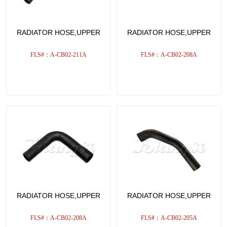
RADIATOR HOSE,UPPER
RADIATOR HOSE,UPPER
FLS#：A-CB02-211A
FLS#：A-CB02-208A
RADIATOR HOSE,UPPER
RADIATOR HOSE,UPPER
FLS#：A-CB02-208A
FLS#：A-CB02-205A