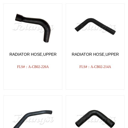
RADIATOR HOSE,UPPER
RADIATOR HOSE,UPPER
FLS#：A-CB02-226A
FLS#：A-CB02-214A