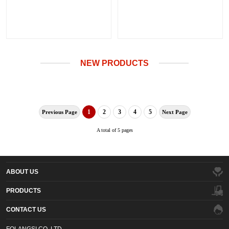
NEW PRODUCTS
1
2
3
4
5
Previous Page
Next Page
A total of 5 pages
ABOUT US
PRODUCTS
CONTACT US