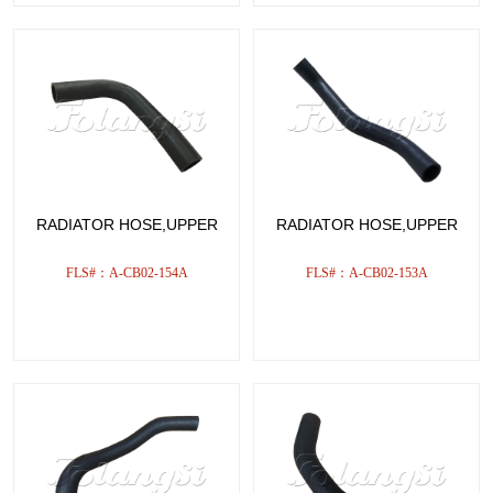
RADIATOR HOSE,UPPER
RADIATOR HOSE,UPPER
FLS#：A-CB02-154A
FLS#：A-CB02-153A