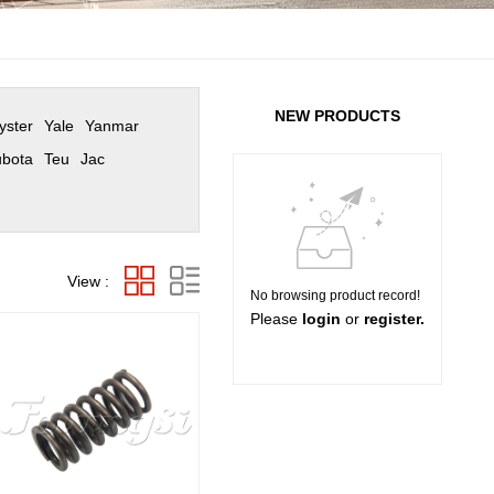
NEW PRODUCTS
yster
Yale
Yanmar
bota
Teu
Jac
View :
No browsing product record!
Please
login
or
register.