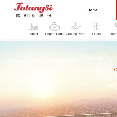
Home
Forklift
Engine Parts
Cooling Parts
Filters
Tran
P