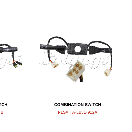
TCH
COMBINATION SWITCH
1B
FLS#：A-LB31-912A