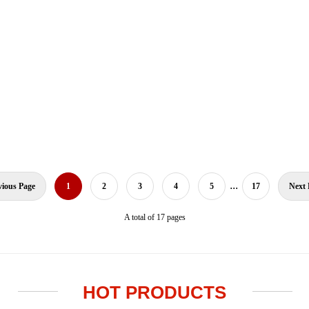
...
vious Page
1
2
3
4
5
17
Next 
A total of 17 pages
HOT PRODUCTS