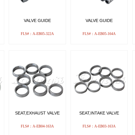
VALVE GUIDE
VALVE GUIDE
FLS#：A-EB05-322A
FLS#：A-EB05-164A
SEAT,EXHAUST VALVE
SEAT,INTAKE VALVE
FLS#：A-EB04-163A
FLS#：A-EB03-163A