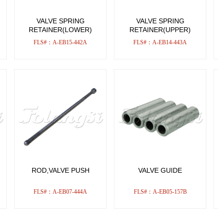
VALVE SPRING
VALVE SPRING
RETAINER(LOWER)
RETAINER(UPPER)
FLS#：A-EB15-442A
FLS#：A-EB14-443A
ROD,VALVE PUSH
VALVE GUIDE
FLS#：A-EB07-444A
FLS#：A-EB05-157B