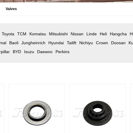
Valves
Toyota
TCM
Komatsu
Mitsubishi
Nissan
Linde
Heli
Hangcha
H
mal
Baoli
Jungheinrich
Hyundai
Tailift
Nichiyu
Crown
Doosan
Ku
pillar
BYD
Isuzu
Daewoo
Perkins