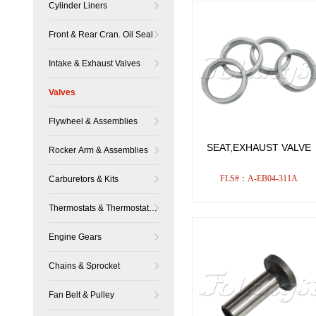
Cylinder Liners
Front & Rear Cran. Oil Seal
Intake & Exhaust Valves
Valves
Flywheel & Assemblies
SEAT,EXHAUST VALVE
Rocker Arm & Assemblies
FLS#：A-EB04-311A
Carburetors & Kits
Thermostats & Thermostat
Housing
Engine Gears
Chains & Sprocket
Fan Belt & Pulley