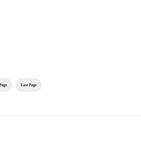
Page
Last Page