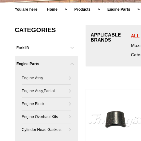
You are here :
Home
>
Products
>
Engine Parts
>
CATEGORIES
APPLICABLE
ALL
BRANDS
Maxi
Forklift
Cater
Engine Parts
Engine Assy
Engine Assy,Partial
Engine Block
Engine Overhaul Kits
Cylinder Head Gaskets