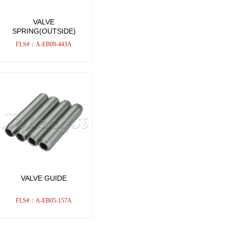
VALVE
SPRING(OUTSIDE)
FLS#：A-EB09-443A
VALVE GUIDE
FLS#：A-EB05-157A