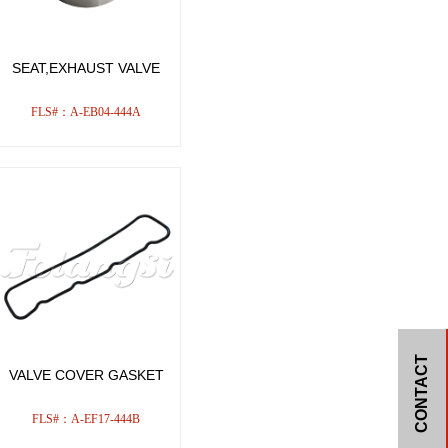
SEAT,EXHAUST VALVE
FLS#：A-EB04-444A
CONTACT
VALVE COVER GASKET
FLS#：A-EF17-444B