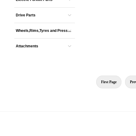
Drive Parts
Wheels,Rims,Tyres and Presse
s
Attachments
First Page
Pre