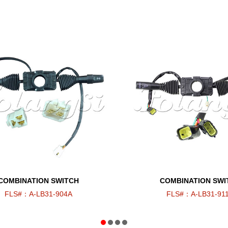
COMBINATION SWITCH
COMBINATION SWI
FLS#：A-LB31-904A
FLS#：A-LB31-91