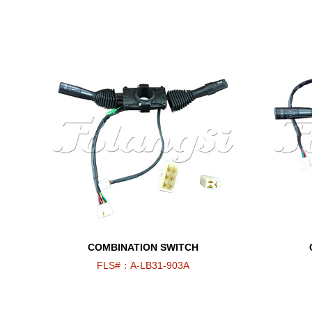
COMBINATION SWITCH
FLS#：A-LB31-903A