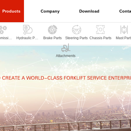
Products
Company
Download
Conta
smission
Hydraulic Part
Brake Parts
Steering Parts
Chassis Parts
Mast Part
arts
s
Attachments