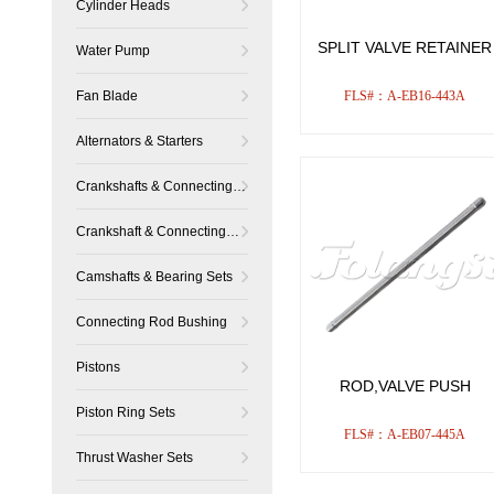
Cylinder Heads
SPLIT VALVE RETAINER
Water Pump
Fan Blade
FLS#：A-EB16-443A
Alternators & Starters
Crankshafts & Connecting
Rods
Crankshaft & Connecting
Rod Bearing Sets
Camshafts & Bearing Sets
Connecting Rod Bushing
Pistons
ROD,VALVE PUSH
Piston Ring Sets
FLS#：A-EB07-445A
Thrust Washer Sets