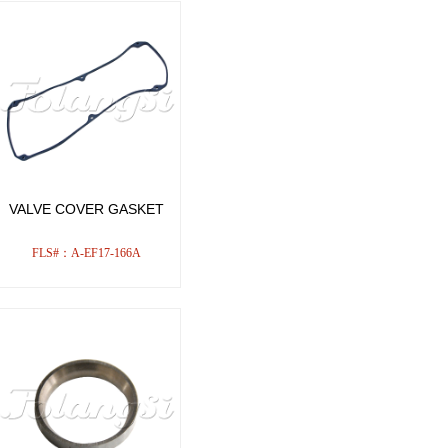
VALVE COVER GASKET
FLS#：A-EF17-166A