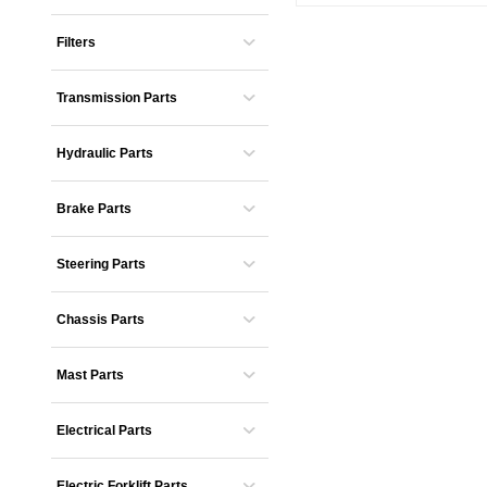
Filters
Transmission Parts
Hydraulic Parts
Brake Parts
Steering Parts
Chassis Parts
Mast Parts
Electrical Parts
Electric Forklift Parts