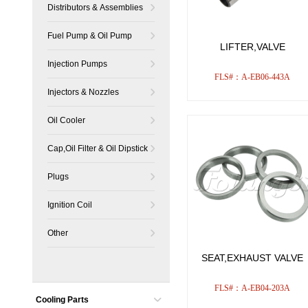
Distributors & Assemblies
Fuel Pump & Oil Pump
LIFTER,VALVE
Injection Pumps
FLS#：A-EB06-443A
Injectors & Nozzles
Oil Cooler
Cap,Oil Filter & Oil Dipstick
Plugs
Ignition Coil
Other
SEAT,EXHAUST VALVE
FLS#：A-EB04-203A
Cooling Parts