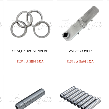
SEAT,EXHAUST VALVE
VALVE COVER
FLS#：A-EB04-056A
FLS#：A-EA01-152A