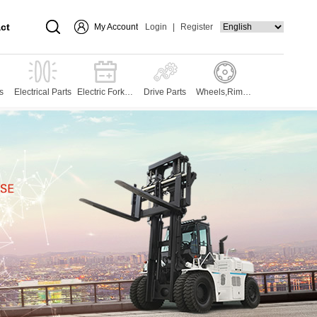
ct
My Account
Login
|
Register
s
Electrical Parts
Electric Forklift
Drive Parts
Wheels,Rims,T
Parts
yres and Press
es