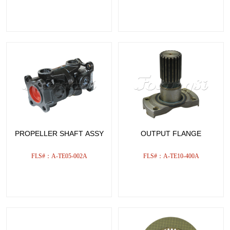
PROPELLER SHAFT ASSY
OUTPUT FLANGE
FLS#：A-TE05-002A
FLS#：A-TE10-400A