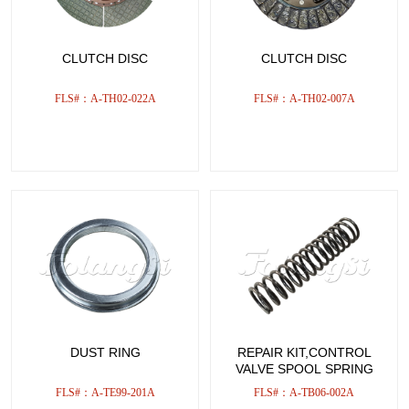
CLUTCH DISC
CLUTCH DISC
FLS#：A-TH02-022A
FLS#：A-TH02-007A
DUST RING
REPAIR KIT,CONTROL
VALVE SPOOL SPRING
FLS#：A-TE99-201A
FLS#：A-TB06-002A