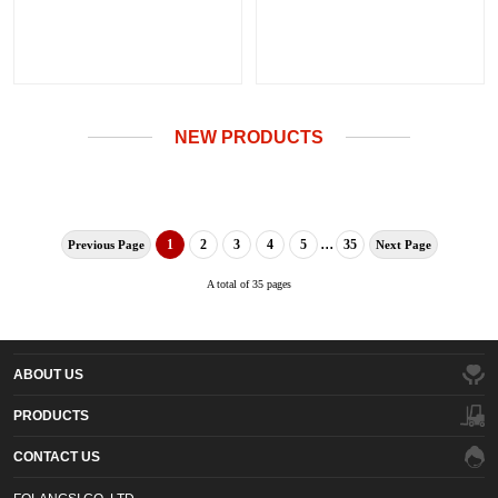
NEW PRODUCTS
...
1
2
3
4
5
35
Previous Page
Next Page
A total of 35 pages
ABOUT US
PRODUCTS
CONTACT US