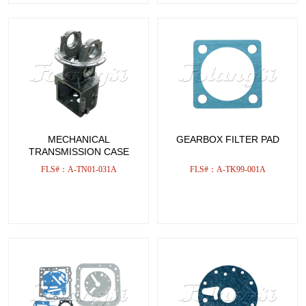
MECHANICAL
GEARBOX FILTER PAD
TRANSMISSION CASE
FLS#：A-TN01-031A
FLS#：A-TK99-001A