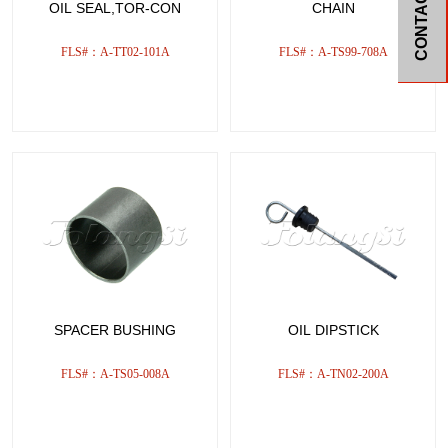
CONTACT
OIL SEAL,TOR-CON
CHAIN
FLS#：A-TT02-101A
FLS#：A-TS99-708A
SPACER BUSHING
OIL DIPSTICK
FLS#：A-TS05-008A
FLS#：A-TN02-200A