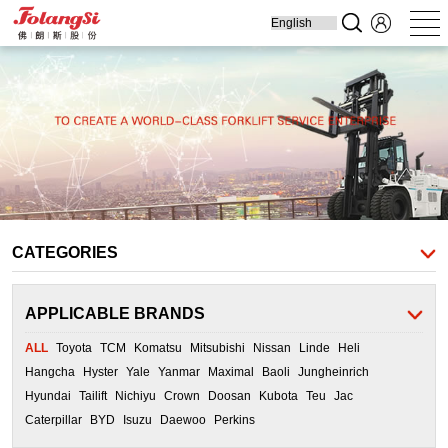
Home
Produ
Forklift
Engine Parts
Cooling Parts
Filters
Transmission
Parts
CATEGORIES
APPLICABLE BRANDS
ALL
Toyota
TCM
Komatsu
Mitsubishi
Nissan
Linde
Heli
Hangcha
Hyster
Yale
Yanmar
Maximal
Baoli
Jungheinrich
Hyundai
Tailift
Nichiyu
Crown
Doosan
Kubota
Teu
Jac
Caterpillar
BYD
Isuzu
Daewoo
Perkins