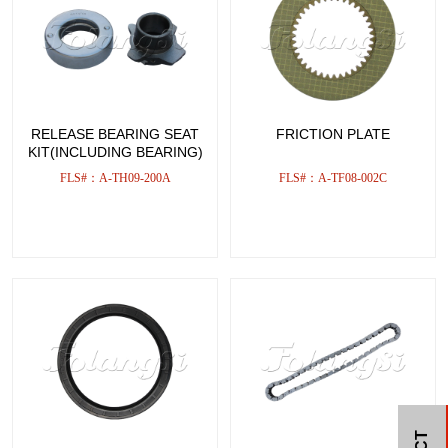
RELEASE BEARING SEAT
FRICTION PLATE
KIT(INCLUDING BEARING)
FLS#：A-TH09-200A
FLS#：A-TF08-002C