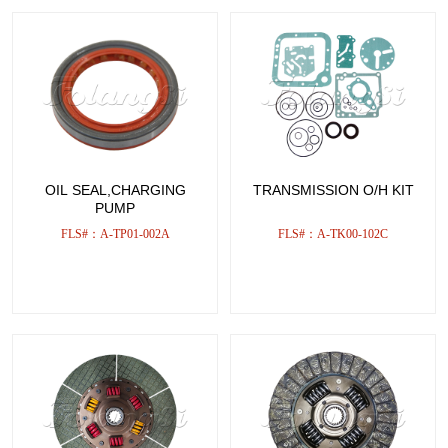
OIL SEAL,CHARGING
TRANSMISSION O/H KIT
PUMP
FLS#：A-TP01-002A
FLS#：A-TK00-102C