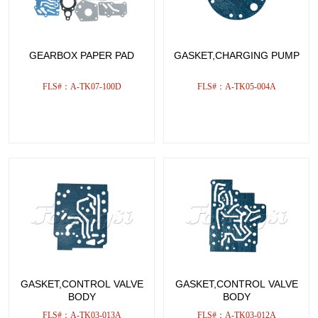
GEARBOX PAPER PAD
GASKET,CHARGING PUMP
FLS#：A-TK07-100D
FLS#：A-TK05-004A
GASKET,CONTROL VALVE
GASKET,CONTROL VALVE
BODY
BODY
FLS#：A-TK03-013A
FLS#：A-TK03-012A